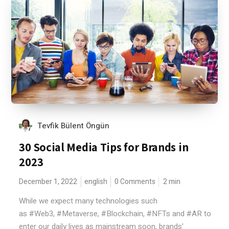
Tevfik Bülent Öngün
30 Social Media Tips for Brands in
2023
December 1, 2022
english
0 Comments
2
min
While we expect many technologies such
as #Web3, #Metaverse, #Blockchain, #NFTs and #AR to
enter our daily lives as mainstream soon, brands'