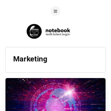
Marketing