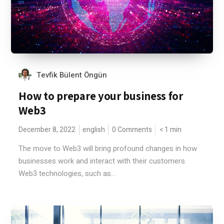
Tevfik Bülent Öngün
How to prepare your business for
Web3
December 8, 2022
english
0 Comments
< 1
min
The move to Web3 will bring profound changes in how
businesses work and interact with their customers.
Web3 technologies, such as...